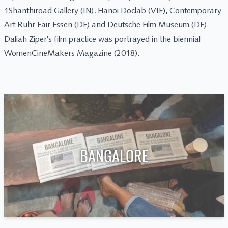
1Shanthiroad Gallery (IN), Hanoi Doclab (VIE), Contemporary
Art Ruhr Fair Essen (DE) and Deutsche Film Museum (DE).
Daliah Ziper’s film practice was portrayed in the biennial
WomenCineMakers Magazine (2018).
BANGALORE