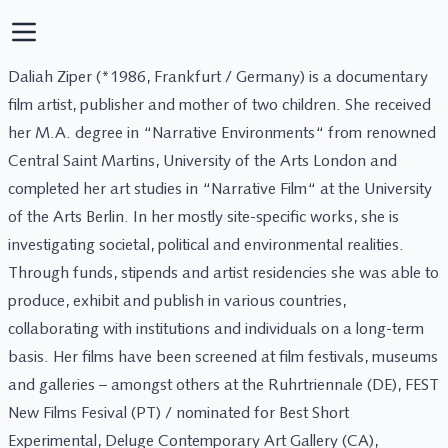
Daliah Ziper (*1986, Frankfurt / Germany) is a documentary
film artist, publisher and mother of two children. She received
her M.A. degree in “Narrative Environments“ from renowned
Central Saint Martins, University of the Arts London and
completed her art studies in “Narrative Film“ at the University
of the Arts Berlin. In her mostly site-specific works, she is
investigating societal, political and environmental realities.
Through funds, stipends and artist residencies she was able to
produce, exhibit and publish in various countries,
collaborating with institutions and individuals on a long-term
basis. Her films have been screened at film festivals, museums
and galleries – amongst others at the Ruhrtriennale (DE), FEST
New Films Fesival (PT) / nominated for Best Short
Experimental, Deluge Contemporary Art Gallery (CA),