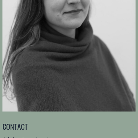
CONTACT