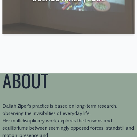
ABOUT
Daliah Ziper’s practice is based on long-term research,
observing the invisibilities of everyday life.
Her multidisciplinary work explores the tensions and
equilibriums between seemingly opposed forces: standstill and
motion, presence and