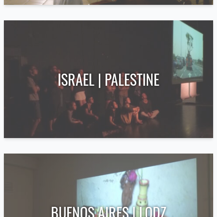
ISRAEL | PALESTINE
BUENOS AIRES | LODZ