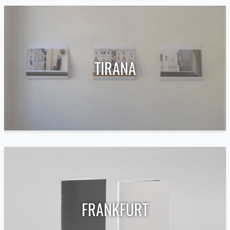
TIRANA
FRANKFURT