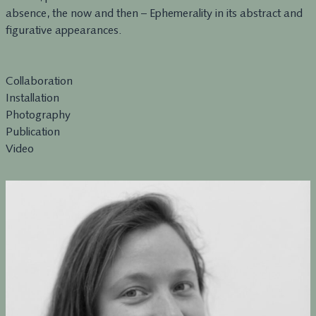
absence, the now and then – Ephemerality in its abstract and
figurative appearances.
Collaboration
Installation
Photography
Publication
Video