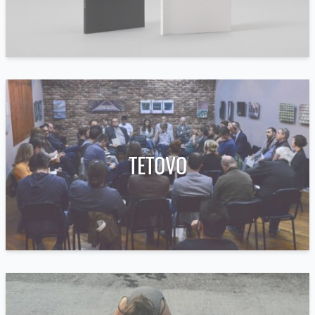
TETOVO