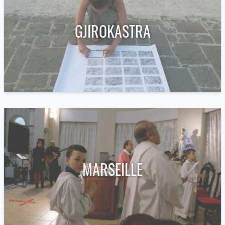
GJIROKASTRA
MARSEILLE